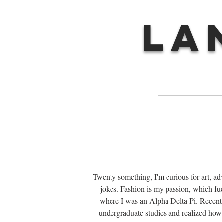
LA
Twenty something, I'm curious for art, a
jokes. Fashion is my passion, which fu
where I was an Alpha Delta Pi. Recently
undergraduate studies and realized how 