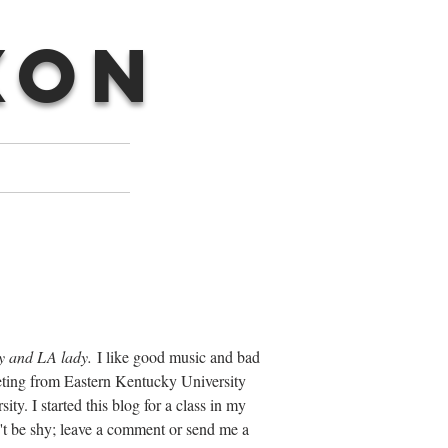
XON
y and LA lady.
I like good music and bad
keting from Eastern Kentucky University
. I started this blog for a class in my
't be shy; leave a comment or send me a