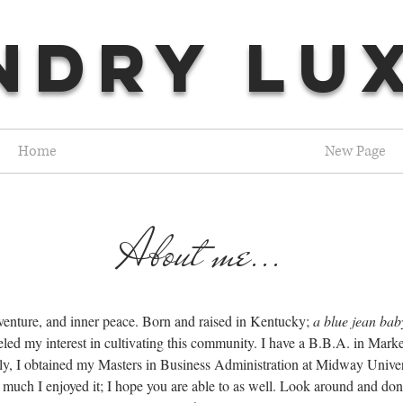
NDRY LU
Home
New Page
About me...
dventure, and inner peace. Born and raised in Kentucky;
a blue jean bab
eled my interest in cultivating this community. I have a B.B.A. in Mar
, I obtained my Masters in Business Administration at Midway University
much I enjoyed it; I hope you are able to as well. Look around and don