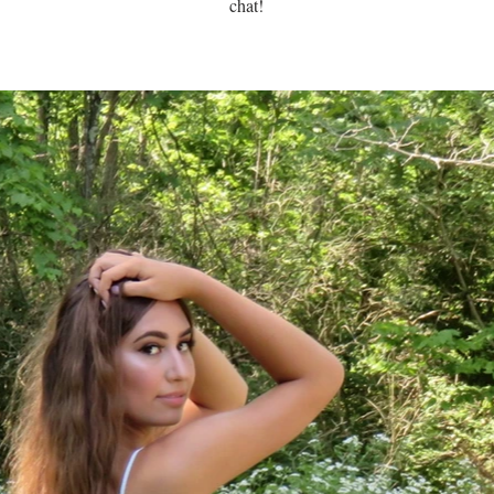
chat!